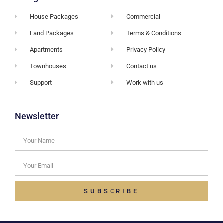
House Packages
Commercial
Land Packages
Terms & Conditions
Apartments
Privacy Policy
Townhouses
Contact us
Support
Work with us
Newsletter
SUBSCRIBE