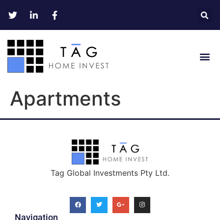
Apartments
Tag Global Investments Pty Ltd.
Navigation